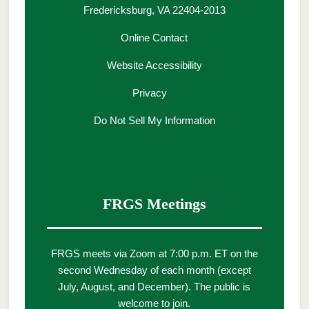
Fredericksburg, VA 22404-2013
Online Contact
Website Accessibility
Privacy
Do Not Sell My Information
FRGS Meetings
FRGS meets via Zoom at 7:00 p.m. ET on the
second Wednesday of each month (except
July, August, and December). The public is
welcome to join.