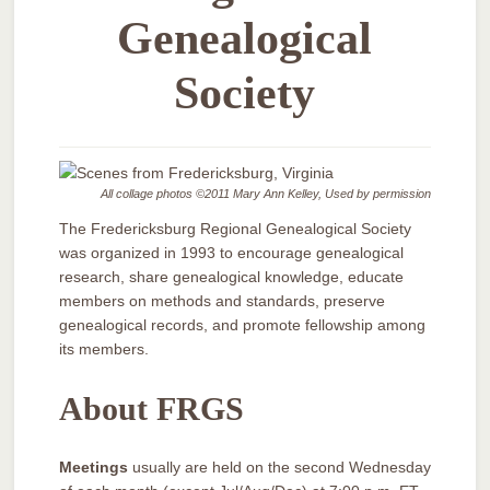
Genealogical
Society
All collage photos ©2011 Mary Ann Kelley, Used by permission
The Fredericksburg Regional Genealogical Society
was organized in 1993 to encourage genealogical
research, share genealogical knowledge, educate
members on methods and standards, preserve
genealogical records, and promote fellowship among
its members.
About FRGS
Meetings
usually are held on the second Wednesday