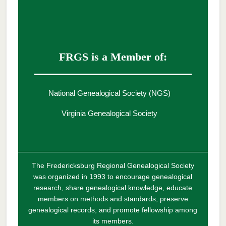
FRGS is a Member of:
National Genealogical Society (NGS)
Virginia Genealogical Society
The Fredericksburg Regional Genealogical Society
was organized in 1993 to encourage genealogical
research, share genealogical knowledge, educate
members on methods and standards, preserve
genealogical records, and promote fellowship among
its members.