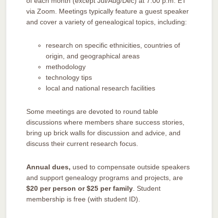
of each month (except Jul/Aug/Dec) at 7:00 p.m. ET
via Zoom. Meetings typically feature a guest speaker
and cover a variety of genealogical topics, including:
research on specific ethnicities, countries of
origin, and geographical areas
methodology
technology tips
local and national research facilities
Some meetings are devoted to round table
discussions where members share success stories,
bring up brick walls for discussion and advice, and
discuss their current research focus.
Annual dues,
used to compensate outside speakers
and support genealogy programs and projects, are
$20 per person or $25 per family
. Student
membership is free (with student ID).