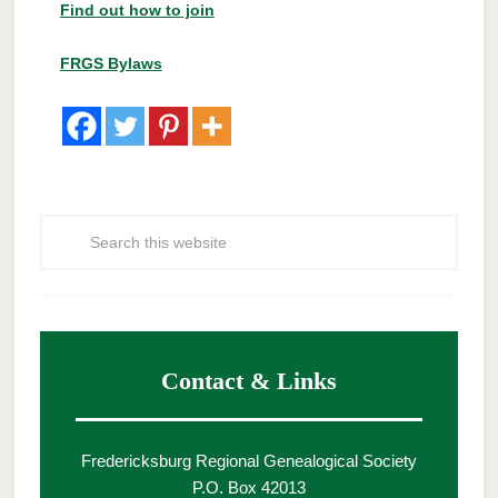
Find out how to join
FRGS Bylaws
Contact & Links
Fredericksburg Regional Genealogical Society
P.O. Box 42013