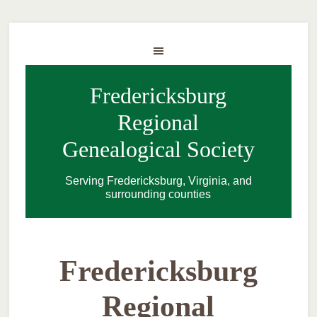
Fredericksburg
Regional
Genealogical Society
Serving Fredericksburg, Virginia, and
surrounding counties
Fredericksburg
Regional