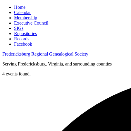
Home
Calendar
Membership
Executive Council
SIGs
Repositories
Records
Facebook
Fredericksburg Regional Genealogical Society
Serving Fredericksburg, Virginia, and surrounding counties
4 events found.