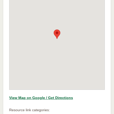
View Map on Google / Get Directions
Resource link categories: