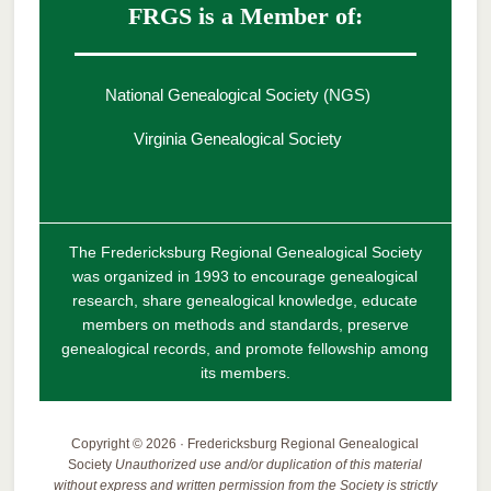
FRGS is a Member of:
National Genealogical Society (NGS)
Virginia Genealogical Society
The Fredericksburg Regional Genealogical Society
was organized in 1993 to encourage genealogical
research, share genealogical knowledge, educate
members on methods and standards, preserve
genealogical records, and promote fellowship among
its members.
Copyright © 2026 · Fredericksburg Regional Genealogical
Society
Unauthorized use and/or duplication of this material
without express and written permission from the Society is strictly