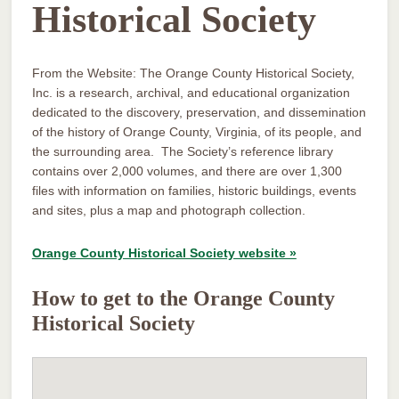
Historical Society
From the Website: The Orange County Historical Society,
Inc. is a research, archival, and educational organization
dedicated to the discovery, preservation, and dissemination
of the history of Orange County, Virginia, of its people, and
the surrounding area. The Society’s reference library
contains over 2,000 volumes, and there are over 1,300
files with information on families, historic buildings, events
and sites, plus a map and photograph collection.
Orange County Historical Society website »
How to get to the Orange County
Historical Society