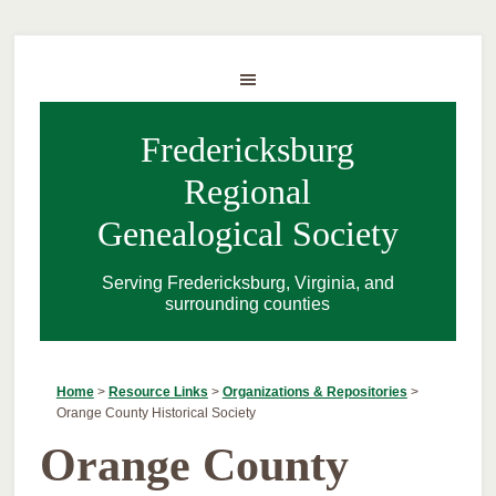
Fredericksburg
Regional
Genealogical Society
Serving Fredericksburg, Virginia, and
surrounding counties
Home
>
Resource Links
>
Organizations & Repositories
>
Orange County Historical Society
Orange County