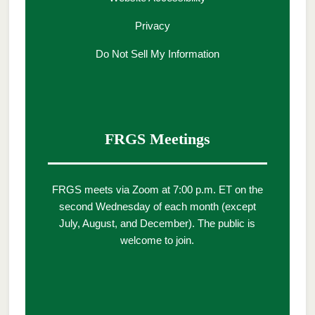
Privacy
Do Not Sell My Information
FRGS Meetings
FRGS meets via Zoom at 7:00 p.m. ET on the
second Wednesday of each month (except
July, August, and December). The public is
welcome to join.