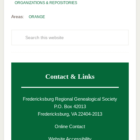
ORGANIZATIONS & REPOSITORIES
Areas:
ORANGE
Contact & Links
Fredericksburg Regional Genealogical Society
P.O. Box 42013
Fredericksburg, VA 22404-2013
Online Contact
Website Accessibility