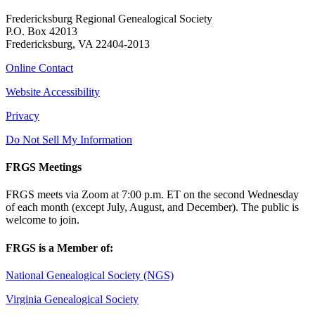
Fredericksburg Regional Genealogical Society
P.O. Box 42013
Fredericksburg, VA 22404-2013
Online Contact
Website Accessibility
Privacy
Do Not Sell My Information
FRGS Meetings
FRGS meets via Zoom at 7:00 p.m. ET on the second Wednesday
of each month (except July, August, and December). The public is
welcome to join.
FRGS is a Member of:
National Genealogical Society (NGS)
Virginia Genealogical Society