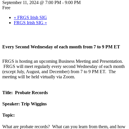
September 11, 2024 @ 7:00 PM
-
9:00 PM
Free
«
FRGS Irish SIG
FRGS Irish SIG
»
Every Second Wednesday of each month from 7 to 9 PM ET
FRGS is hosting an upcoming Business Meeting and Presentation.
FRGS will meet regularly every second Wednesday of each month
(except July, August, and December) from 7 to 9 PM ET. The
meeting will be held virtually via Zoom.
Title: Probate Records
Speaker: Trip Wiggins
Topic:
What are probate records? What can you learn from them, and how