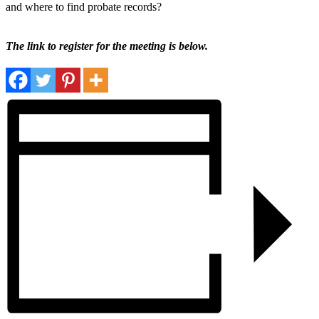
and where to find probate records?
The link to register for the meeting is below.