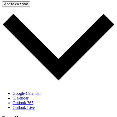
Add to calendar
Google Calendar
iCalendar
Outlook 365
Outlook Live