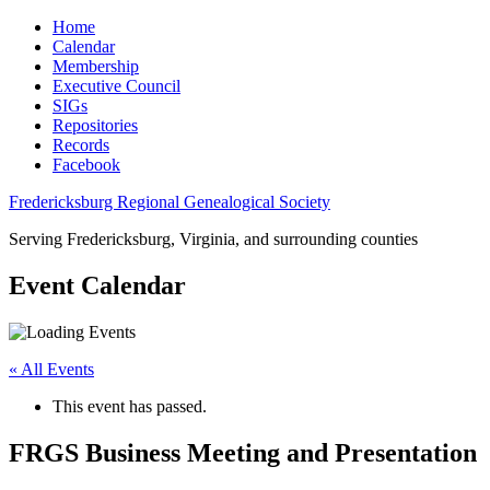
Home
Calendar
Membership
Executive Council
SIGs
Repositories
Records
Facebook
Fredericksburg Regional Genealogical Society
Serving Fredericksburg, Virginia, and surrounding counties
Event Calendar
« All Events
This event has passed.
FRGS Business Meeting and Presentation