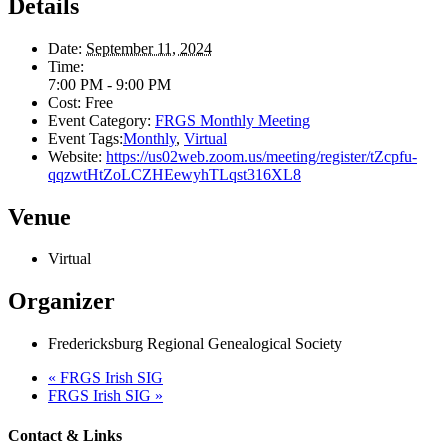
Details
Date:
September 11, 2024
Time:
7:00 PM - 9:00 PM
Cost:
Free
Event Category:
FRGS Monthly Meeting
Event Tags:
Monthly
,
Virtual
Website:
https://us02web.zoom.us/meeting/register/tZcpfu-
qqzwtHtZoLCZHEewyhTLqst316XL8
Venue
Virtual
Organizer
Fredericksburg Regional Genealogical Society
«
FRGS Irish SIG
FRGS Irish SIG
»
Contact & Links