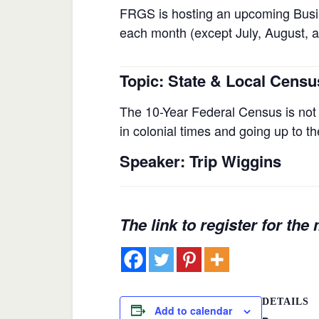
FRGS is hosting an upcoming Busi
each month (except July, August, a
Topic
: State & Local Censu
The 10-Year Federal Census is not 
in colonial times and going up to 
Speaker
: Trip Wiggins
The link to register for the
DETAILS
Add to calendar