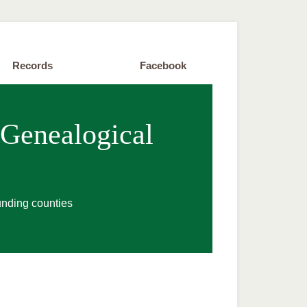
Records
Facebook
 Genealogical
unding counties