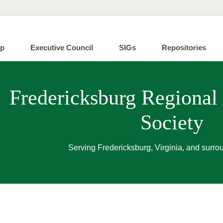
ip
Executive Council
SIGs
Repositories
Fredericksburg Regional
Society
Serving Fredericksburg, Virginia, and surro