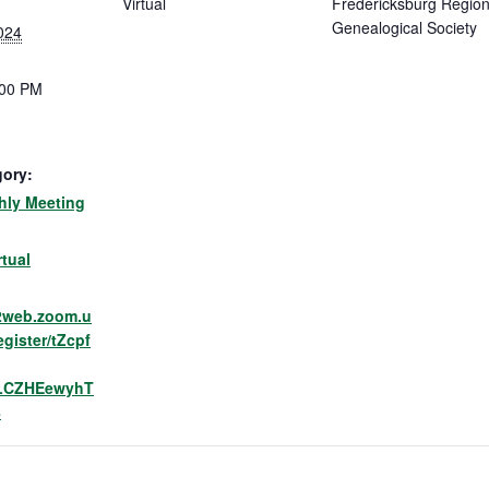
Virtual
Fredericksburg Region
Genealogical Society
024
:00 PM
gory:
ly Meeting
:
rtual
02web.zoom.u
egister/tZcpf
LCZHEewyhT
8