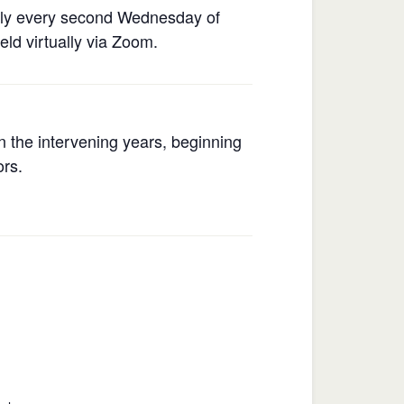
rly every second Wednesday of
ld virtually via Zoom.
 the intervening years, beginning
ors.