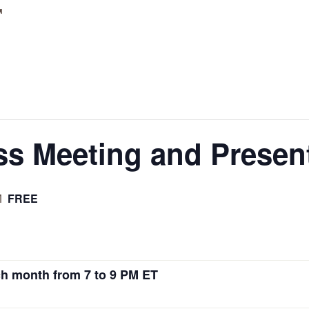
r
s Meeting and Presen
FREE
M
h month from 7 to 9 PM ET