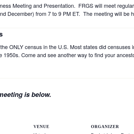
ness Meeting and Presentation. FRGS will meet regula
nd December) from 7 to 9 PM ET. The meeting will be he
s
the ONLY census in the U.S. Most states did censuses in
the 1950s. Come and see another way to find your ancest
 meeting is below.
VENUE
ORGANIZER