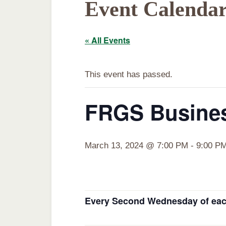
Event Calenda
« All Events
This event has passed.
FRGS Busines
March 13, 2024 @ 7:00 PM
-
9:00 P
Every Second Wednesday of eac