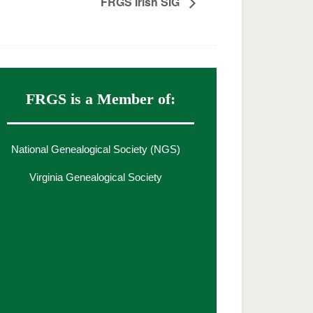
FRGS Irish SIG
FRGS is a Member of:
National Genealogical Society (NGS)
Virginia Genealogical Society