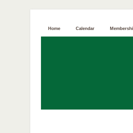
Home
Calendar
Membersh