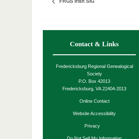
FRGS Irish SIG
Contact & Links
Fredericksburg Regional Genealogical
Society
P.O. Box 42013
Fredericksburg, VA 22404-2013
Online Contact
Website Accessibility
Privacy
Do Not Sell My Information