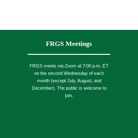
FRGS Meetings
FRGS meets via Zoom at 7:00 p.m. ET
on the second Wednesday of each
month (except July, August, and
December). The public is welcome to
join.