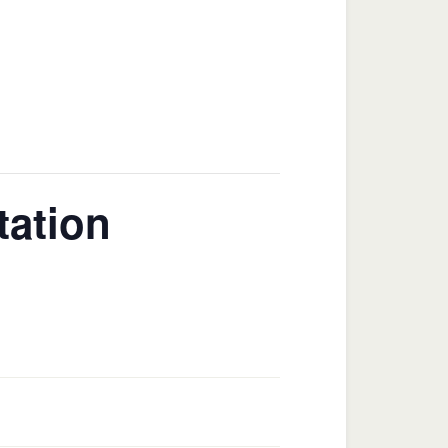
tation