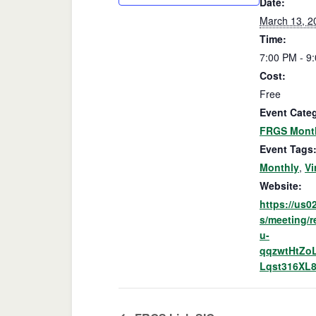
Date:
March 13, 2
Time:
7:00 PM - 9
Cost:
Free
Event Cate
FRGS Month
Event Tags
Monthly
,
Vi
Website:
https://us
s/meeting/r
u-
qqzwtHtZo
Lqst316XL