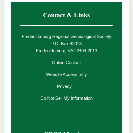
Contact & Links
Fredericksburg Regional Genealogical Society
P.O. Box 42013
Fredericksburg, VA 22404-2013
Online Contact
Website Accessibility
Privacy
Do Not Sell My Information