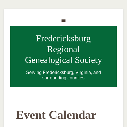
Fredericksburg
Regional
Genealogical Society
Serving Fredericksburg, Virginia, and
surrounding counties
Event Calendar