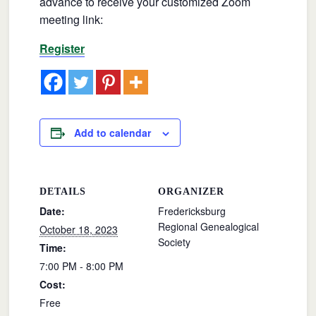
advance to receive your customized Zoom
meeting link:
Register
Add to calendar
DETAILS
ORGANIZER
Date:
Fredericksburg
Regional Genealogical
October 18, 2023
Society
Time:
7:00 PM - 8:00 PM
Cost:
Free