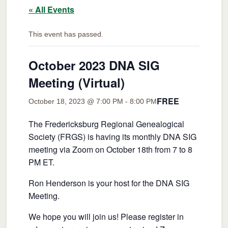
« All Events
This event has passed.
October 2023 DNA SIG
Meeting (Virtual)
FREE
October 18, 2023 @ 7:00 PM
-
8:00 PM
The Fredericksburg Regional Genealogical
Society (FRGS) is having its monthly DNA SIG
meeting via Zoom on October 18th from 7 to 8
PM ET.
Ron Henderson is your host for the DNA SIG
Meeting.
We hope you will join us! Please register in