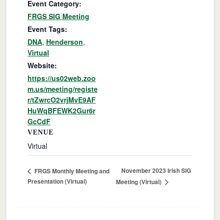
Event Category:
FRGS SIG Meeting
Event Tags:
DNA
,
Henderson
,
Virtual
Website:
https://us02web.zoo
m.us/meeting/registe
r/tZwrcO2vrjMvE9AF
HuWqBFEWK2Gur6r
GcCdF
VENUE
Virtual
November 2023 Irish SIG
FRGS Monthly Meeting and
Presentation (Virtual)
Meeting (Virtual)