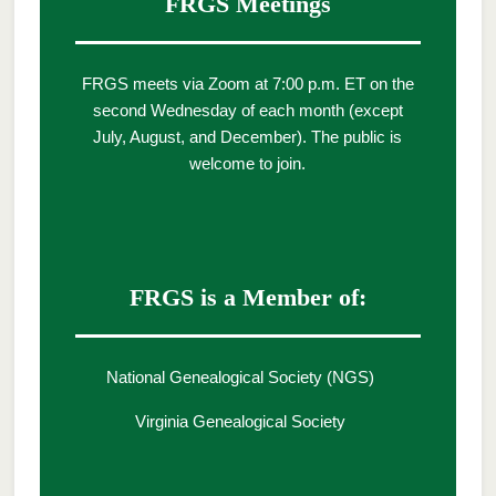
FRGS Meetings
FRGS meets via Zoom at 7:00 p.m. ET on the
second Wednesday of each month (except
July, August, and December). The public is
welcome to join.
FRGS is a Member of:
National Genealogical Society (NGS)
Virginia Genealogical Society