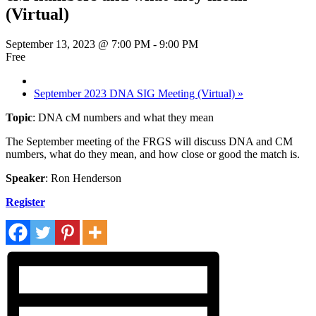
(Virtual)
September 13, 2023 @ 7:00 PM
-
9:00 PM
Free
September 2023 DNA SIG Meeting (Virtual)
»
Topic
: DNA cM numbers and what they mean
The September meeting of the FRGS will discuss DNA and CM
numbers, what do they mean, and how close or good the match is.
Speaker
: Ron Henderson
Register