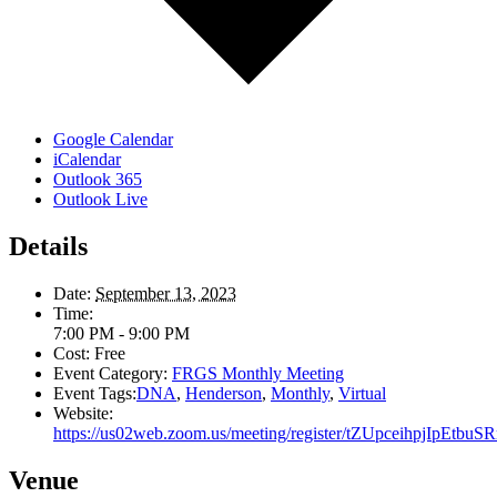
Google Calendar
iCalendar
Outlook 365
Outlook Live
Details
Date:
September 13, 2023
Time:
7:00 PM - 9:00 PM
Cost:
Free
Event Category:
FRGS Monthly Meeting
Event Tags:
DNA
,
Henderson
,
Monthly
,
Virtual
Website:
https://us02web.zoom.us/meeting/register/tZUpceihpjIpEt
Venue