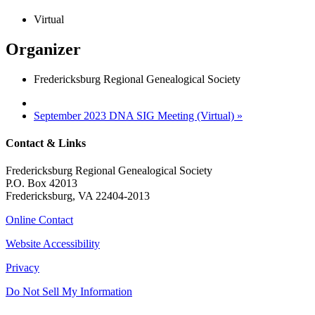
Virtual
Organizer
Fredericksburg Regional Genealogical Society
September 2023 DNA SIG Meeting (Virtual)
»
Contact & Links
Fredericksburg Regional Genealogical Society
P.O. Box 42013
Fredericksburg, VA 22404-2013
Online Contact
Website Accessibility
Privacy
Do Not Sell My Information