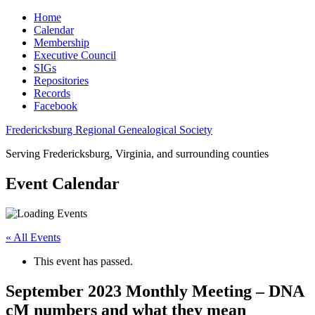
Home
Calendar
Membership
Executive Council
SIGs
Repositories
Records
Facebook
Fredericksburg Regional Genealogical Society
Serving Fredericksburg, Virginia, and surrounding counties
Event Calendar
« All Events
This event has passed.
September 2023 Monthly Meeting – DNA
cM numbers and what they mean