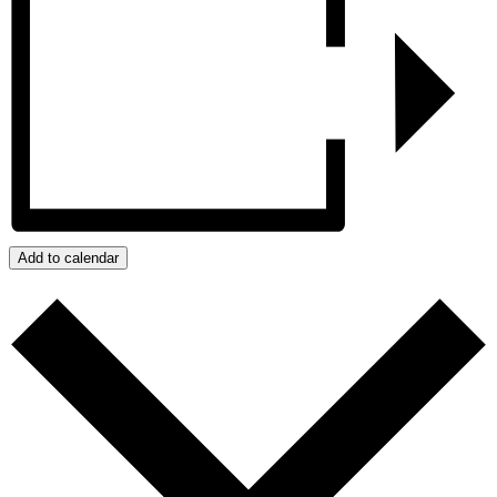
Add to calendar