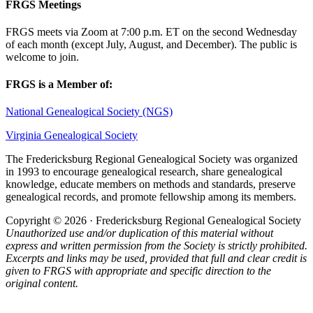
FRGS Meetings
FRGS meets via Zoom at 7:00 p.m. ET on the second Wednesday
of each month (except July, August, and December). The public is
welcome to join.
FRGS is a Member of:
National Genealogical Society (NGS)
Virginia Genealogical Society
The Fredericksburg Regional Genealogical Society was organized
in 1993 to encourage genealogical research, share genealogical
knowledge, educate members on methods and standards, preserve
genealogical records, and promote fellowship among its members.
Copyright © 2026 · Fredericksburg Regional Genealogical Society
Unauthorized use and/or duplication of this material without
express and written permission from the Society is strictly prohibited.
Excerpts and links may be used, provided that full and clear credit is
given to FRGS with appropriate and specific direction to the
original content.