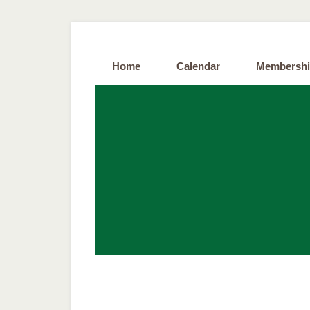
Home
Calendar
Membersh