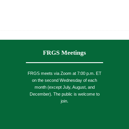
FRGS Meetings
FRGS meets via Zoom at 7:00 p.m. ET
on the second Wednesday of each
month (except July, August, and
December). The public is welcome to
join.