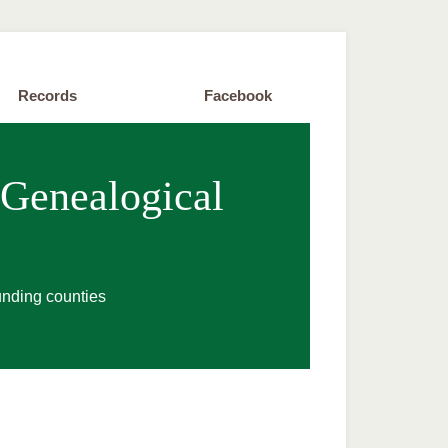
Records
Facebook
 Genealogical
unding counties