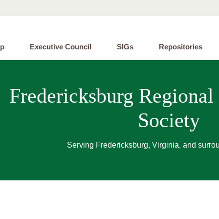
ip
Executive Council
SIGs
Repositories
Fredericksburg Regional
Society
Serving Fredericksburg, Virginia, and surro