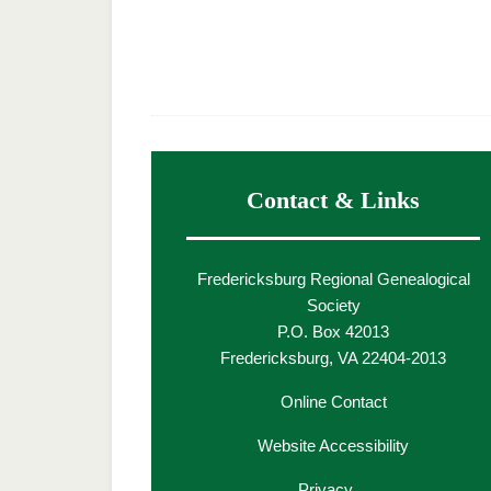
Contact & Links
Fredericksburg Regional Genealogical
Society
P.O. Box 42013
Fredericksburg, VA 22404-2013
Online Contact
Website Accessibility
Privacy