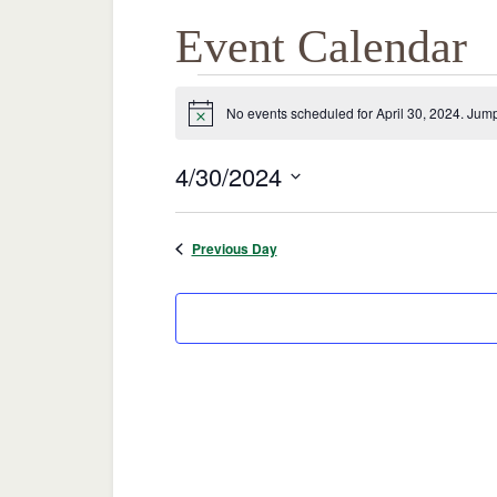
Event Calendar
Events
No events scheduled for April 30, 2024. Jump
Notice
for
4/30/2024
April
Select
date.
Previous Day
30,
2024