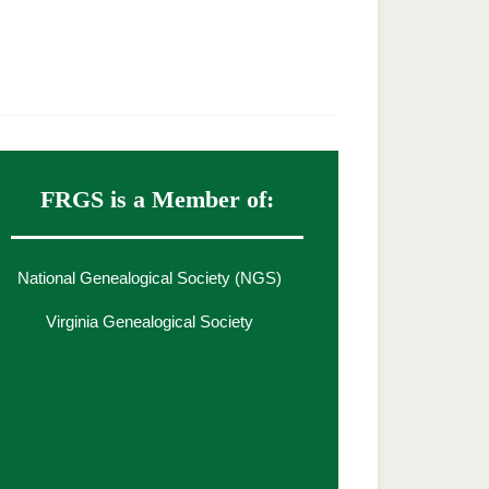
FRGS is a Member of:
National Genealogical Society (NGS)
Virginia Genealogical Society