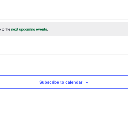
 to the
next upcoming events
.
Subscribe to calendar