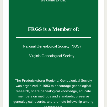
welcome to join.
FRGS is a Member of:
National Genealogical Society (NGS)
Virginia Genealogical Society
The Fredericksburg Regional Genealogical Society
was organized in 1993 to encourage genealogical
research, share genealogical knowledge, educate
members on methods and standards, preserve
genealogical records, and promote fellowship among
its members.