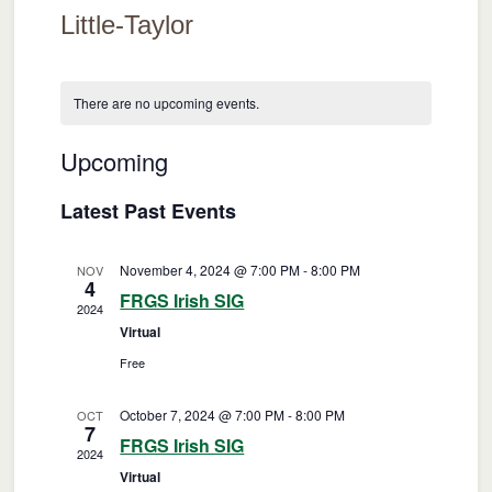
Little-Taylor
There are no upcoming events.
Upcoming
Events
Event
Search
List
Views
Select
Search
Latest Past Events
date.
Naviga
and
November 4, 2024 @ 7:00 PM
-
8:00 PM
NOV
Views
4
FRGS Irish SIG
2024
Navigatio
Virtual
Free
October 7, 2024 @ 7:00 PM
-
8:00 PM
OCT
7
FRGS Irish SIG
2024
Virtual