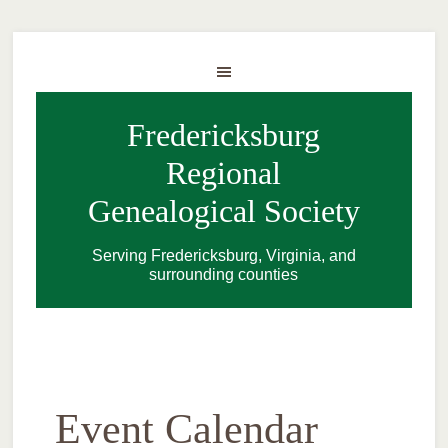
Fredericksburg
Regional
Genealogical Society
Serving Fredericksburg, Virginia, and
surrounding counties
Event Calendar