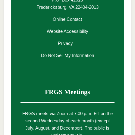
Fredericksburg, VA 22404-2013
Online Contact
Website Accessibility
Privacy
Do Not Sell My Information
FRGS Meetings
FRGS meets via Zoom at 7:00 p.m. ET on the
second Wednesday of each month (except
July, August, and December). The public is