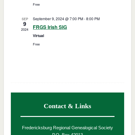
Free
September 9, 2024 @ 7:00 PM
-
8:00 PM
SEP
9
FRGS Irish SIG
2024
Virtual
Free
Contact & Links
Fredericksburg Regional Genealogical Society
P.O. Box 42013