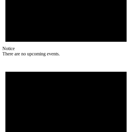
Notice
There are no upcoming events.