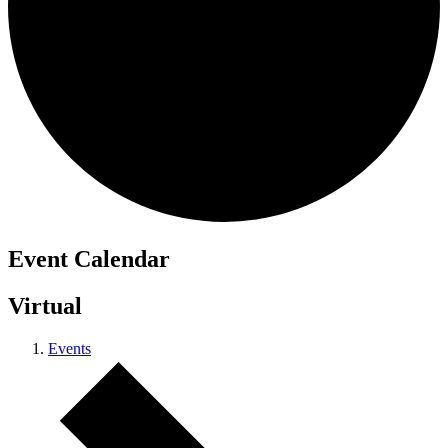
Event Calendar
Virtual
Events