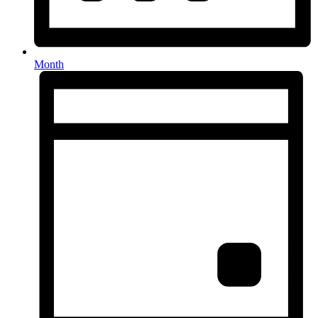
Month