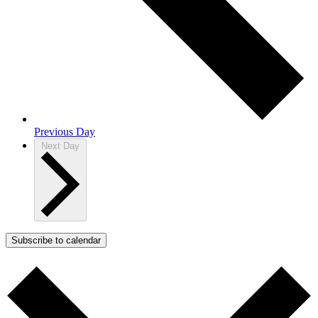
Previous Day
Next Day
Subscribe to calendar