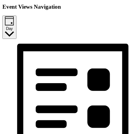
Event Views Navigation
Day