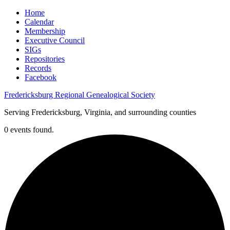
Home
Calendar
Membership
Executive Council
SIGs
Repositories
Records
Facebook
Fredericksburg Regional Genealogical Society
Serving Fredericksburg, Virginia, and surrounding counties
0 events found.