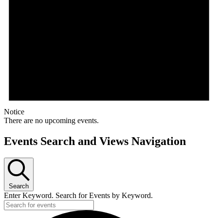
Notice
There are no upcoming events.
Events Search and Views Navigation
Search
Enter Keyword. Search for Events by Keyword.