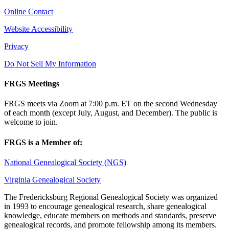
Online Contact
Website Accessibility
Privacy
Do Not Sell My Information
FRGS Meetings
FRGS meets via Zoom at 7:00 p.m. ET on the second Wednesday
of each month (except July, August, and December). The public is
welcome to join.
FRGS is a Member of:
National Genealogical Society (NGS)
Virginia Genealogical Society
The Fredericksburg Regional Genealogical Society was organized
in 1993 to encourage genealogical research, share genealogical
knowledge, educate members on methods and standards, preserve
genealogical records, and promote fellowship among its members.