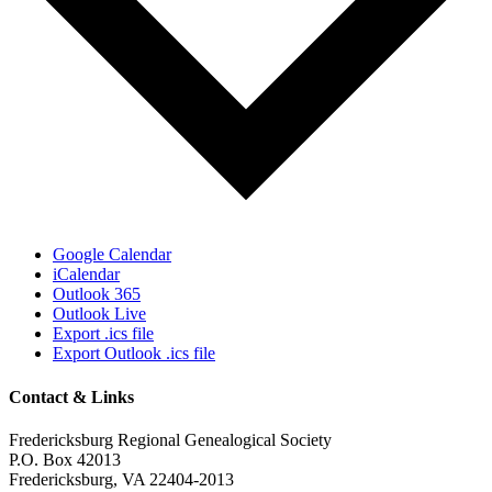
Google Calendar
iCalendar
Outlook 365
Outlook Live
Export .ics file
Export Outlook .ics file
Contact & Links
Fredericksburg Regional Genealogical Society
P.O. Box 42013
Fredericksburg, VA 22404-2013