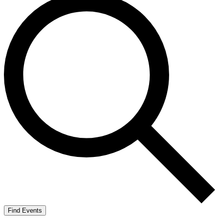
Find Events