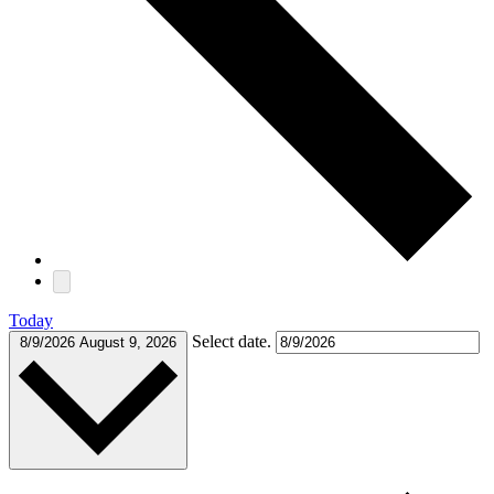
Today
Select date.
8/9/2026
August 9, 2026