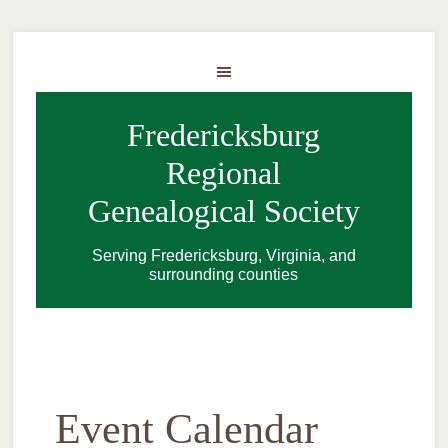
Fredericksburg
Regional
Genealogical Society
Serving Fredericksburg, Virginia, and
surrounding counties
Event Calendar