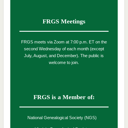
FRGS Meetings
FRGS meets via Zoom at 7:00 p.m. ET on the
second Wednesday of each month (except
July, August, and December). The public is
welcome to join.
FRGS is a Member of:
National Genealogical Society (NGS)