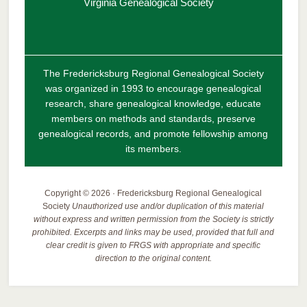
Virginia Genealogical Society
The Fredericksburg Regional Genealogical Society
was organized in 1993 to encourage genealogical
research, share genealogical knowledge, educate
members on methods and standards, preserve
genealogical records, and promote fellowship among
its members.
Copyright © 2026 · Fredericksburg Regional Genealogical
Society
Unauthorized use and/or duplication of this material
without express and written permission from the Society is strictly
prohibited. Excerpts and links may be used, provided that full and
clear credit is given to FRGS with appropriate and specific
direction to the original content.