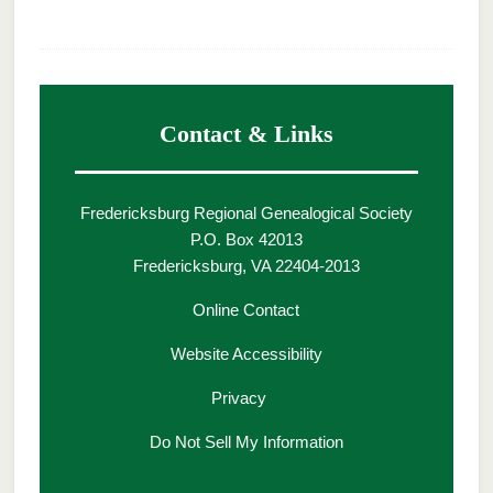
Contact & Links
Fredericksburg Regional Genealogical Society
P.O. Box 42013
Fredericksburg, VA 22404-2013
Online Contact
Website Accessibility
Privacy
Do Not Sell My Information