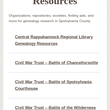
Resources
Organizations, repositories, societies, finding aids, and
more for genealogy research in Spotsylvania County
Central Rappahannock Regional Library
Genealogy Resources
Civil War Trust – Battle of Chancellorsville
Civil War Trust – Battle of Spotsylvania
Courthouse
Civil War Trust – Battle of the Wilderness