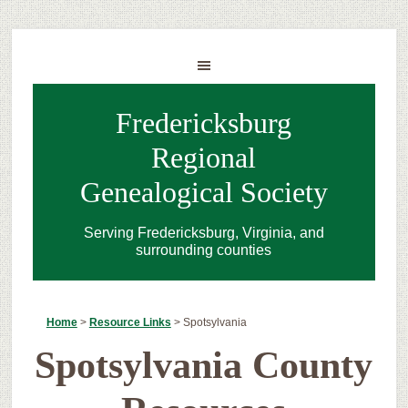
Fredericksburg
Regional
Genealogical Society
Serving Fredericksburg, Virginia, and
surrounding counties
Home
>
Resource Links
>
Spotsylvania
Spotsylvania County