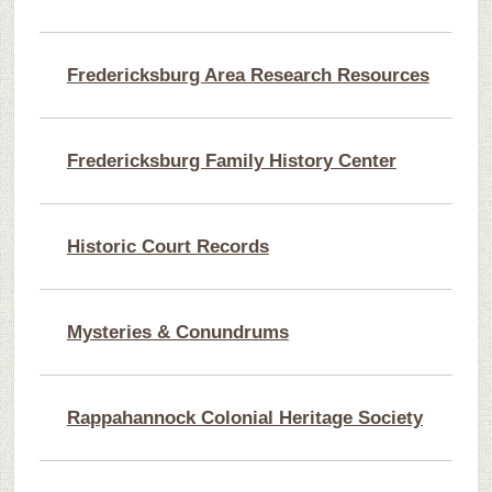
Fredericksburg Area Research Resources
Fredericksburg Family History Center
Historic Court Records
Mysteries & Conundrums
Rappahannock Colonial Heritage Society