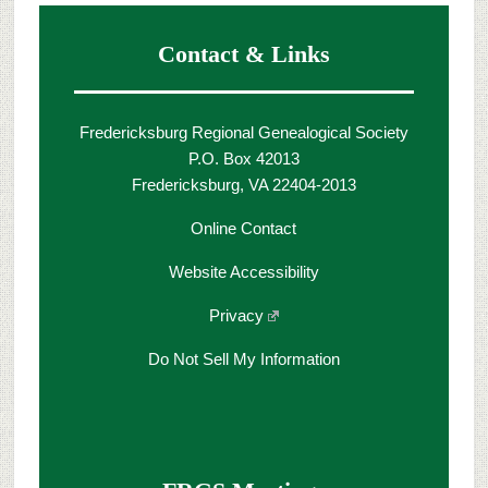
Contact & Links
Fredericksburg Regional Genealogical Society
P.O. Box 42013
Fredericksburg, VA 22404-2013
Online Contact
Website Accessibility
Privacy
Do Not Sell My Information