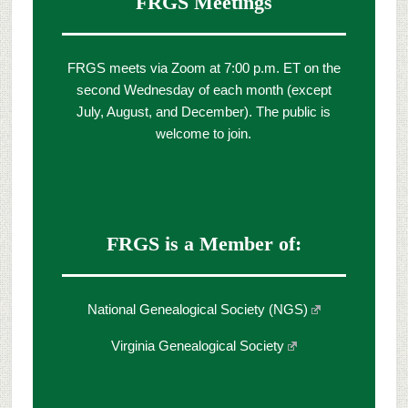
FRGS Meetings
FRGS meets via Zoom at 7:00 p.m. ET on the
second Wednesday of each month (except
July, August, and December). The public is
welcome to join.
FRGS is a Member of:
National Genealogical Society (NGS)
Virginia Genealogical Society