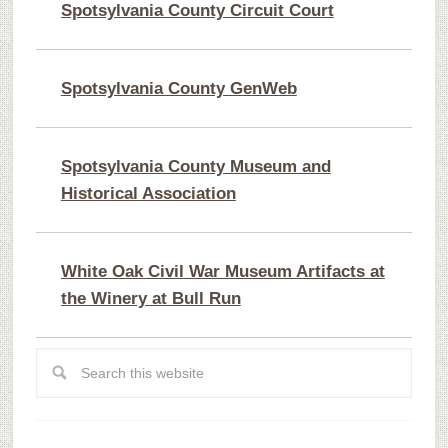
Spotsylvania County Circuit Court
Spotsylvania County GenWeb
Spotsylvania County Museum and
Historical Association
White Oak Civil War Museum Artifacts at
the Winery at Bull Run