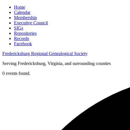
Home
Calendar
Membership
Executive Council
SIGs
Repositories
Records
Facebook
Fredericksburg Regional Genealogical Society
Serving Fredericksburg, Virginia, and surrounding counties
0 events found.